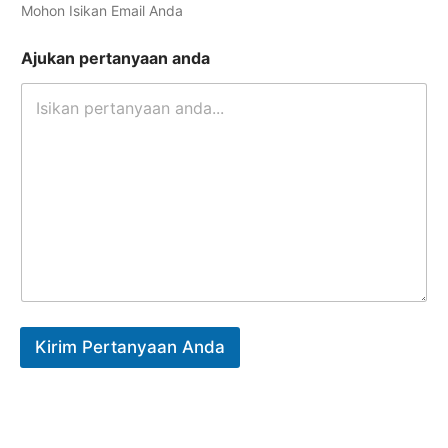
Mohon Isikan Email Anda
Ajukan pertanyaan anda
Kirim Pertanyaan Anda