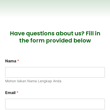
Have questions about us? Fill in
the form provided below
Nama
*
Mohon Isikan Nama Lengkap Anda
Email
*