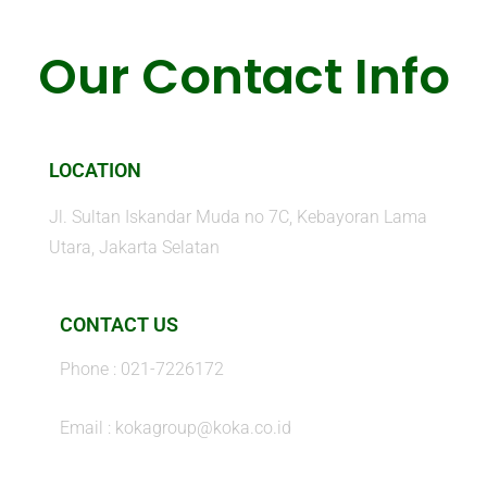
Our Contact Info
LOCATION
Jl. Sultan Iskandar Muda no 7C, Kebayoran Lama
Utara, Jakarta Selatan
CONTACT US
Phone : 021-7226172
Email : kokagroup@koka.co.id