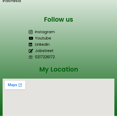
Indonesia
Follow us
Instagram
Youtube
Linkedin
Jobstreet
0217226172
My Location