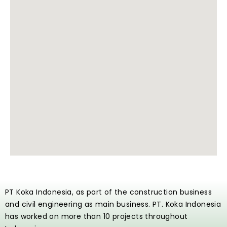
PT Koka Indonesia, as part of the construction business
and civil engineering as main business. PT. Koka Indonesia
has worked on more than 10 projects throughout